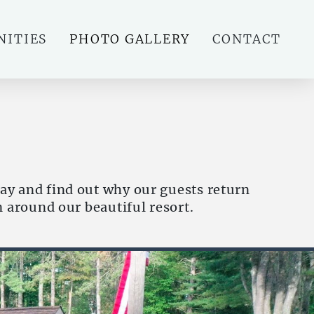
NITIES
PHOTO GALLERY
CONTACT
ay and find out why our guests return
m around our beautiful resort.