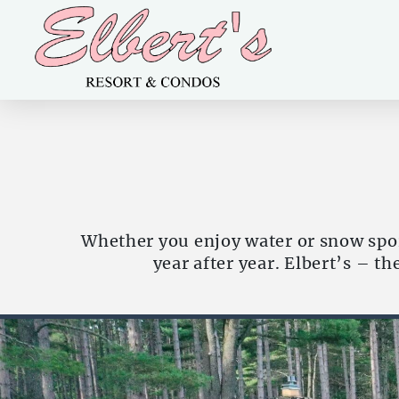
Whether you enjoy water or snow spor
year after year. Elbert’s – t