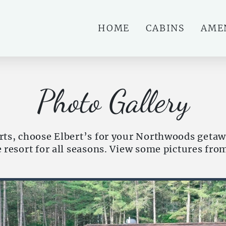
HOME
CABINS
AME
Photo Gallery
ts, choose Elbert’s for your Northwoods getaw
he resort for all seasons. View some pictures fro