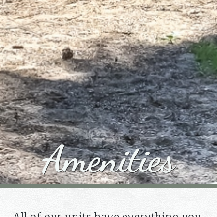
Amenities
All of our units have everything you