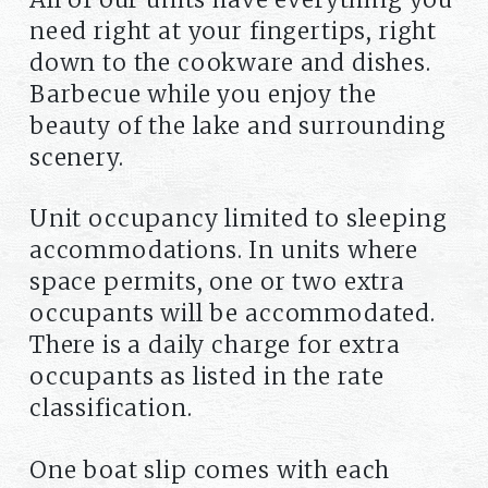
need right at your fingertips, right
down to the cookware and dishes.
Barbecue while you enjoy the
beauty of the lake and surrounding
scenery.
Unit occupancy limited to sleeping
accommodations. In units where
space permits, one or two extra
occupants will be accommodated.
There is a daily charge for extra
occupants as listed in the rate
classification.
One boat slip comes with each