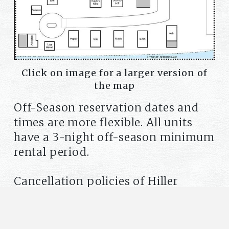
Click on image for a larger version of
the map
Off-Season reservation dates and
times are more flexible. All units
have a 3-night off-season minimum
rental period.
Cancellation policies of Hiller
Vacation Homes apply to all
reservations. Please click here for
details:
Policies