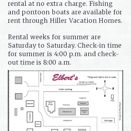
rental at no extra charge. Fishing
and pontoon boats are available for
rent through Hiller Vacation Homes.
Rental weeks for summer are
Saturday to Saturday. Check-in time
for summer is 4:00 p.m. and check-
out time is 8:00 a.m.